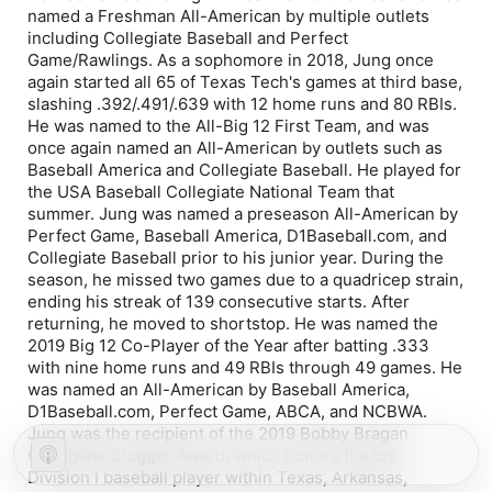
named a Freshman All-American by multiple outlets
including Collegiate Baseball and Perfect
Game/Rawlings. As a sophomore in 2018, Jung once
again started all 65 of Texas Tech's games at third base,
slashing .392/.491/.639 with 12 home runs and 80 RBIs.
He was named to the All-Big 12 First Team, and was
once again named an All-American by outlets such as
Baseball America and Collegiate Baseball. He played for
the USA Baseball Collegiate National Team that
summer. Jung was named a preseason All-American by
Perfect Game, Baseball America, D1Baseball.com, and
Collegiate Baseball prior to his junior year. During the
season, he missed two games due to a quadricep strain,
ending his streak of 139 consecutive starts. After
returning, he moved to shortstop. He was named the
2019 Big 12 Co-Player of the Year after batting .333
with nine home runs and 49 RBIs through 49 games. He
was named an All-American by Baseball America,
D1Baseball.com, Perfect Game, ABCA, and NCBWA.
Jung was the recipient of the 2019 Bobby Bragan
Collegiate Slugger Award, which honors the top
Division I baseball player within Texas, Arkansas,