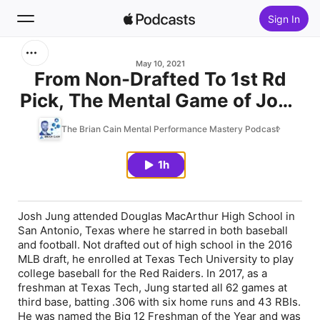
Sign In
Search
May 10, 2021
From Non-Drafted To 1st Rd
Pick, The Mental Game of Josh
Home
Jung
The Brian Cain Mental Performance Mastery Podcast
New
1h
Top Charts
Josh Jung attended Douglas MacArthur High School in
San Antonio, Texas where he starred in both baseball
and football. Not drafted out of high school in the 2016
MLB draft, he enrolled at Texas Tech University to play
college baseball for the Red Raiders. In 2017, as a
freshman at Texas Tech, Jung started all 62 games at
third base, batting .306 with six home runs and 43 RBIs.
He was named the Big 12 Freshman of the Year and was