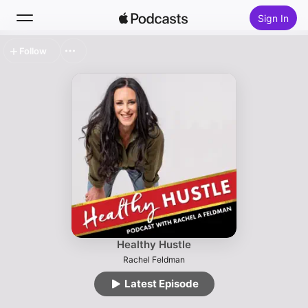
Sign In
Follow
Search
Home
New
Top Charts
Healthy Hustle
Rachel Feldman
Latest Episode