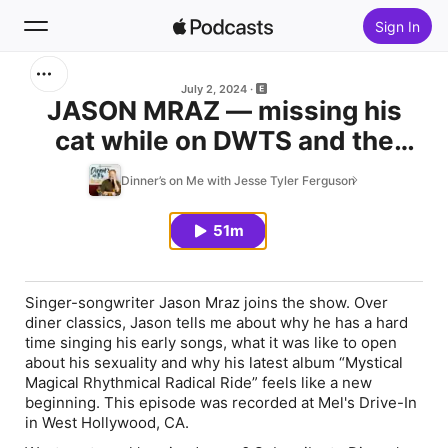
Sign In
Search
July 2, 2024
JASON MRAZ — missing his
cat while on DWTS and the
Home
allure of a short relationship
Dinner’s on Me with Jesse Tyler Ferguson
New
51m
Top Charts
Singer-songwriter Jason Mraz joins the show. Over
diner classics, Jason tells me about why he has a hard
time singing his early songs, what it was like to open
about his sexuality and why his latest album “Mystical
Magical Rhythmical Radical Ride” feels like a new
beginning. This episode was recorded at Mel's Drive-In
in West Hollywood, CA.