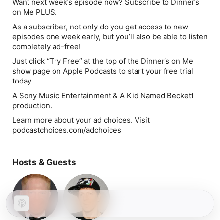
Want next week’s episode now? Subscribe to Dinner’s
on Me PLUS.
As a subscriber, not only do you get access to new
episodes one week early, but you’ll also be able to listen
completely ad-free!
Just click “Try Free” at the top of the
Dinner’s on Me
show page on Apple Podcasts to start your free trial
today.
A Sony Music Entertainment & A Kid Named Beckett
production.
Learn more about your ad choices. Visit
podcastchoices.com/adchoices
Hosts & Guests