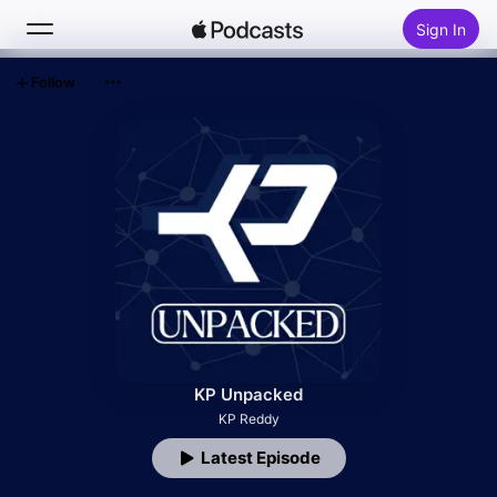
Sign In
Follow
Search
Home
New
Top Charts
KP Unpacked
KP Reddy
Latest Episode