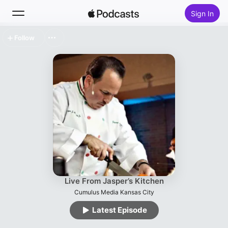
Sign In
Follow
Search
Home
New
Top Charts
Live From Jasper’s Kitchen
Cumulus Media Kansas City
Latest Episode