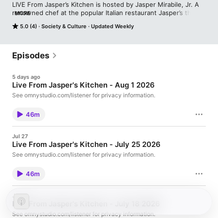
LIVE From Jasper’s Kitchen is hosted by Jasper Mirabile, Jr. A 
renowned chef at the popular Italian restaurant Jasper’s that 
MORE
bears his and his father’s name Mirabile is an affable, outgoing 
5.0 (4)
Society & Culture
Updated Weekly
chef who has an extreme passion for good food, fine wine and 
entertaining. His extensive knowledge of specialty foods and 
ingredients, unique and traditional food preparations and the 
fine dining experience has been enriched by years of 
Episodes
collaboration with other great chefs from around the world. 
Listen LIVE on KCMO Talk Radio 103.7FM & 710AM Every 
5 days ago
Saturday from 11 to Noon, or HERE on our weekly podcast. 
Live From Jasper's Kitchen - Aug 1 2026
See omnystudio.com/listener for privacy information.
46m
Jul 27
Live From Jasper's Kitchen - July 25 2026
See omnystudio.com/listener for privacy information.
46m
Jul 20
Live From Jasper's Kitchen - July 18 2026
See omnystudio.com/listener for privacy information.