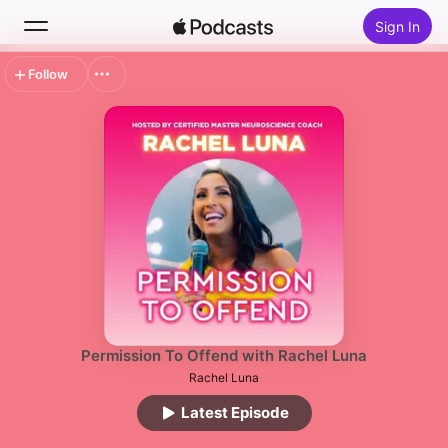
Sign In
Follow
Search
Home
New
Top Charts
Permission To Offend with Rachel Luna
Rachel Luna
Latest Episode