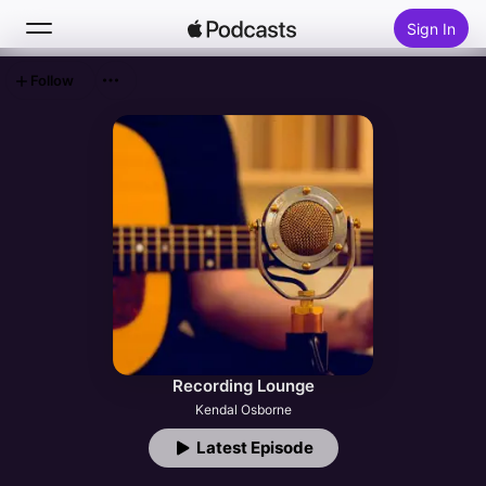
Sign In
Follow
Search
Home
New
Top Charts
Recording Lounge
Kendal Osborne
Latest Episode