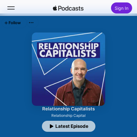
Sign In
Follow
Search
Home
New
Top Charts
Relationship Capitalists
Relationship Capital
Latest Episode