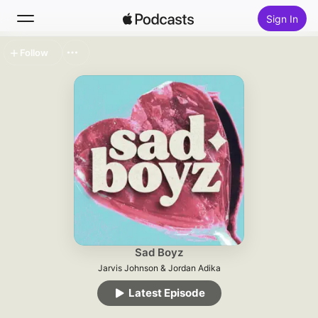
Sign In
Follow
Search
Home
New
Top Charts
Sad Boyz
Jarvis Johnson & Jordan Adika
Latest Episode