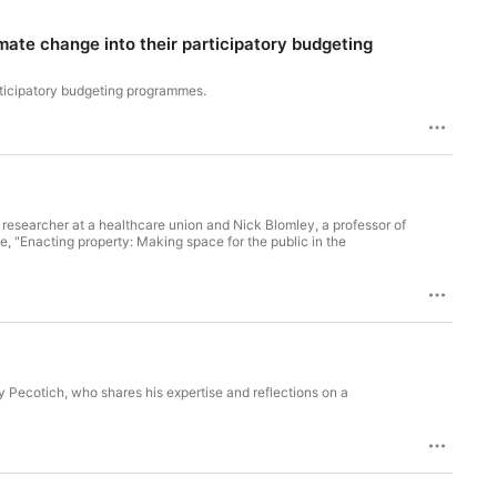
ate change into their participatory budgeting
rticipatory budgeting programmes.
 researcher at a healthcare union and Nick Blomley, a professor of
cle, "Enacting property: Making space for the public in the
y Pecotich, who shares his expertise and reflections on a