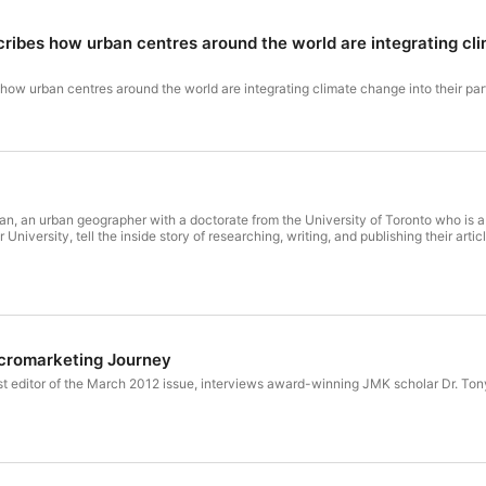
ibes how urban centres around the world are integrating clim
ow urban centres around the world are integrating climate change into their pa
man, an urban geographer with a doctorate from the University of Toronto who is a
niversity, tell the inside story of researching, writing, and publishing their arti
acromarketing Journey
est editor of the March 2012 issue, interviews award-winning JMK scholar Dr. Ton