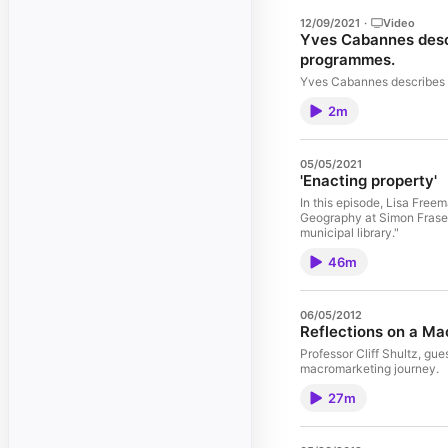
12/09/2021
·
Video
Yves Cabannes descr
programmes.
Yves Cabannes describes h
2m
05/05/2021
'Enacting property'
In this episode, Lisa Free
Geography at Simon Fraser U
municipal library."
46m
06/05/2012
Reflections on a M
Professor Cliff Shultz, gu
macromarketing journey.
27m