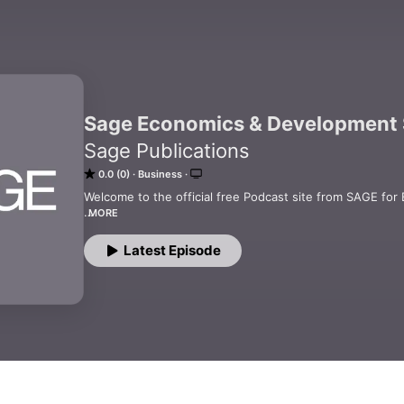
Sage Economics & Development 
Sage Publications
0.0 (0)
Business
Welcome to the official free Podcast site from SAGE for
MORE
SAGE is a leading international publisher of journals, bo
educational, and professional markets with principal off
Latest Episode
and Singapore.