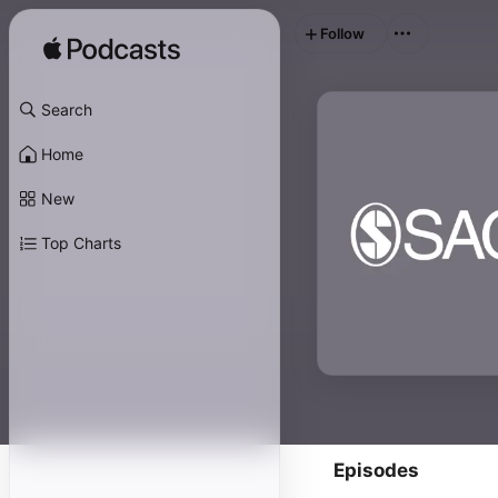
Follow
Search
Home
New
Top Charts
Episodes