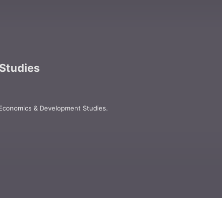
Studies
 Economics & Development Studies.

oks, and electronic media for academic, 
ices in Los Angeles, London, New Delhi, 