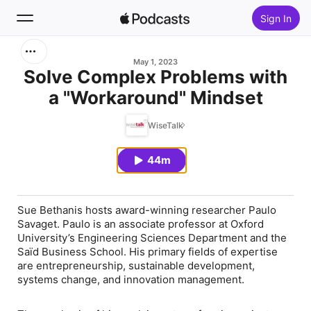
Sign In
Search
May 1, 2023
Solve Complex Problems with
a "Workaround" Mindset
Home
WiseTalk
New
44m
Top Charts
Sue Bethanis hosts award-winning researcher Paulo
Savaget. Paulo is an associate professor at Oxford
University’s Engineering Sciences Department and the
Saïd Business School. His primary fields of expertise
are entrepreneurship, sustainable development,
systems change, and innovation management.