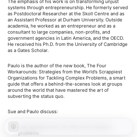
The emphasis of his work is on transforming unjust
systems through entrepreneurship. He formerly served
as Postdoctoral Researcher at the Skoll Centre and as
an Assistant Professor at Durham University. Outside
academia, he worked as an entrepreneur and as a
consultant to large companies, non-profits, and
government agencies in Latin America, and the OECD.
He received his Ph.D. from the University of Cambridge
as a Gates Scholar.
Paulo is the author of the new book,
The Four
Workarounds: Strategies from the World’s Scrappiest
Organizations for Tackling Complex Problems
, a smart
guide that offers a behind-the-scenes look at groups
around the world that have mastered the art of
subverting the status quo.
Sue and Paulo discuss:
how ‘workarounds’ can help solve systemic
problems