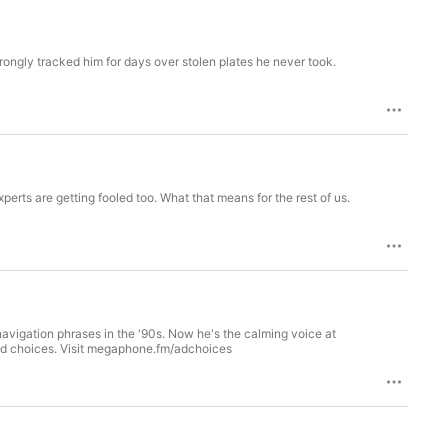
n.
rongly tracked him for days over stolen plates he never took.
perts are getting fooled too. What that means for the rest of us.
avigation phrases in the '90s. Now he's the calming voice at
r ad choices. Visit megaphone.fm/adchoices