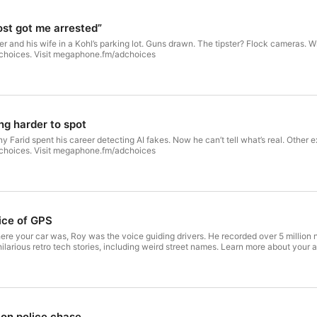
See megaphone.spotify.com/legal for privacy informatio
st got me arrested”
 and his wife in a Kohl’s parking lot. Guns drawn. The tipster? Flock cameras. W
 choices. Visit megaphone.fm/adchoices
ng harder to spot
Farid spent his career detecting AI fakes. Now he can’t tell what’s real. Other ex
 choices. Visit megaphone.fm/adchoices
ice of GPS
 your car was, Roy was the voice guiding drivers. He recorded over 5 million n
ilarious retro tech stories, including weird street names. Learn more about you
on police chase