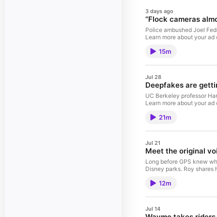
3 days ago
“Flock cameras almo
Police ambushed Joel Feder
Learn more about your ad
15m
Jul 28
Deepfakes are getti
UC Berkeley professor Hany 
Learn more about your ad
21m
Jul 21
Meet the original vo
Long before GPS knew where
Disney parks. Roy shares h
12m
Jul 14
Waymo takes riders 