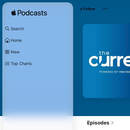
Follow
Search
Home
New
Top Charts
Episodes