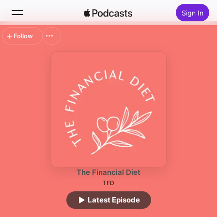
Sign In
Follow
Search
Home
New
Top Charts
The Financial Diet
TFD
Latest Episode