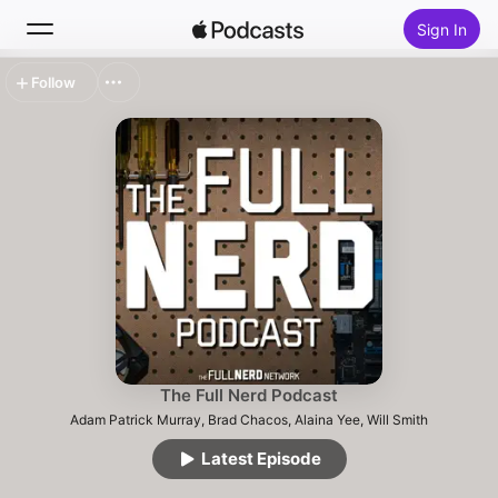
Sign In
Follow
Search
Home
New
Top Charts
The Full Nerd Podcast
Adam Patrick Murray, Brad Chacos, Alaina Yee, Will Smith
Latest Episode