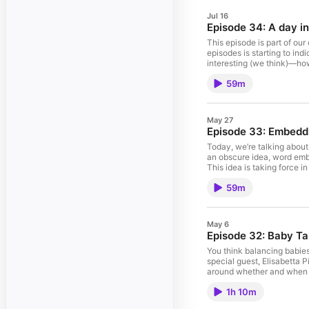
Jul 16
Episode 34: A day in 
This episode is part of our
episodes is starting to in
interesting (we think)—how
excited to have Sarah Willi
59m
and the Leventhal Center 
May 27
Episode 33: Embeddin
Today, we’re talking about
an obscure idea, word embe
This idea is taking force i
the most interesting ideas
59m
May 6
Episode 32: Baby Ta
You think balancing babies 
special guest, Elisabetta 
around whether and when to
episode, we think, is just
1h 10m