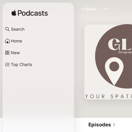
Follow
Search
Home
New
Top Charts
Episodes