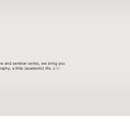
ew and seminar series, we bring you 
, a little (academic) life, a little 
n your hosts, Dani Arribas-Bel, Rachel 
nd even a few hot takes.