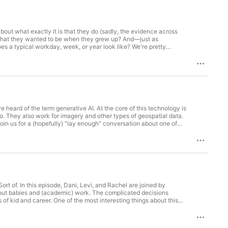
about what exactly it is that they do (sadly, the evidence across
e what they wanted to be when they grew up? And—just as
s a typical workday, week, or year look like? We're pretty
Planning at MIT and she’s also Director of the Civic Data Design Lab
heard of the term generative AI. At the core of this technology is
o. They also work for imagery and other types of geospatial data.
 Join us for a (hopefully) "lay enough" conversation about one of
rt of. In this episode, Dani, Levi, and Rachel are joined by
 about babies and (academic) work. The complicated decisions
of kid and career. One of the most interesting things about this