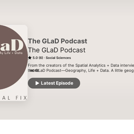
The GLaD Podcast
The GLaD Podcast
5.0 (6)
Social Sciences
From the creators of the Spatial Analytics + Data intervi
the GLaD Podcast—Geography, Life + Data. A little geography
MORE
”geography life”, and LOTS about data, mostly spatial. Joi
Franklin, and Levi Wolf for conversations, interviews, a
Latest Episode