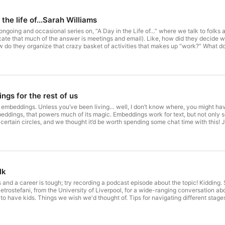
the life of...Sarah Williams
 ongoing and occasional series on, “A Day in the Life of…” where we talk to folks 
dicate that much of the answer is meetings and email). Like, how did they decid
 do they organize that crazy basket of activities that makes up “work?” What doe
ams in our virtual studio with us for this episode. Sarah is a Professor in Urban 
for Advanced Urbanism. Join us to hear what she has to say!
gs for the rest of us
 embeddings. Unless you’ve been living… well, I don’t know where, you might have 
ddings, that powers much of its magic. Embeddings work for text, but not only s
n certain circles, and we thought it’d be worth spending some chat time with this!
 in geo-data that the last few years have produced.
lk
and a career is tough; try recording a podcast episode about the topic! Kidding. So
Pietrostefani, from the University of Liverpool, for a wide-ranging conversation
 have kids. Things we wish we'd thought of. Tips for navigating different stages 
 how tricky it was to navigate the conversation—an important takeaway lesson!