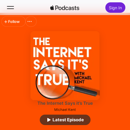
Sign In
Follow
Search
Home
New
Top Charts
The Internet Says it’s True
Michael Kent
Latest Episode