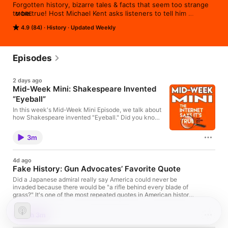
Forgotten history, bizarre tales & facts that seem too strange 
to be true! Host Michael Kent asks listeners to tell him 
MORE
something strange, bizarre or surprising that they‘ve recently 
4.9 (84)
History
Updated Weekly
learned and he gets to the bottom of it! Every episode ends by 
playing a gameshow-style quiz game with a celebrity guest. 
Part of the WCBE Podcast Experience.
Episodes
2 days ago
Mid-Week Mini: Shakespeare Invented
“Eyeball”
In this week's Mid-Week Mini Episode, we talk about
how Shakespeare invented "Eyeball." Did you know
The Internet Says It's True is now a book? Get it
here: https://amzn.to/4miqLNy Review this podcast
3m
at https://podcasts.apple.com/us/podcast/the-
internet-says-it-s-true/id1530853589 Bonus
episodes and content available
4d ago
at http://Patreon.com/MichaelKent
Fake History: Gun Advocates’ Favorite Quote
Did a Japanese admiral really say America could never be
invaded because there would be "a rifle behind every blade of
grass?" It's one of the most repeated quotes in American history,
cited in speeches, books, and debates for decades. This week,
Michael Kent follows the trail back through wartime records,
1h 3m
biographies, and historical research to discover where the
quote actually came from, why historians reject it, and how one