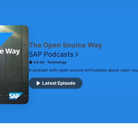
The Open Source Way
SAP Podcasts
4.8 (4)
Technology
A podcast with open source enthusiasts about open sour
Latest Episode