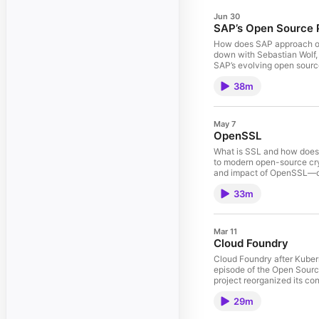
Jun 30
SAP’s Open Source 
How does SAP approach ope
down with Sebastian Wolf,
SAP’s evolving open source
innovation • The role of 
38m
Harbor, and K3s • The Ne
and future technology in
- Sebastian Wolf Sebastia
engagement efforts. Havin
May 7
strengthening SAP’s role a
OpenSSL
Advocate at SAP. A CNCF A
roles at VMware and SUSE.
What is SSL and how does 
source world.
to modern open-source cryp
and impact of OpenSSL—one 
was restricted and contr
33m
everything for web securit
impact 🧠 Cryptography ba
Foundation and commercial 
security projects evolve 
Mar 11
Cloud Foundry
Cloud Foundry after Kuberne
episode of the Open Sourc
project reorganized its co
innovation. Beyhan also sh
29m
support. The conversation
initiative to enable Clou