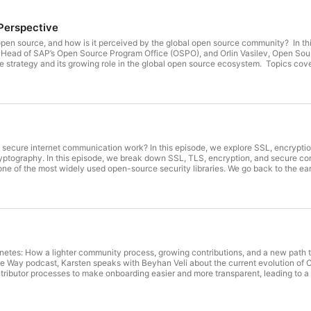
Perspective
n source, and how is it perceived by the global open source community? In th
 Head of SAP’s Open Source Program Office (OSPO), and Orlin Vasilev, Open So
 strategy and its growing role in the global open source ecosystem. Topics cove
the Open Source Program Office (OSPO) • Building stronger relationships with d
oNephos Foundation and European open source collaboration • Open source gov
vestments • How enterprises can contribute back to open source ecosystems • 
n Wolf is the Head of SAP’s Open Source Program Office (OSPO), where he lea
g joined SAP in 2003, he has held roles spanning software engineering, archite
s a contributor and leader in the global open source community. Orlin Vasilev O
mbassador and Kubernetes Community Days organizer, he brings years of experi
 Orlin is passionate about open source communities, developer advocacy, and h
secure internet communication work? In this episode, we explore SSL, encrypti
tography. In this episode, we break down SSL, TLS, encryption, and secure comm
of the most widely used open-source security libraries. We go back to the earl
olled, and SSL was just emerging. Learn how OpenSSL was created, how export 
y. We also dive into: 🔐 How SSL/TLS encryption works 🌐 The evolution of internet
sics like randomness and elliptic curve algorithms 👥 How the OpenSSL open-s
support You’ll also hear a real journey into open source—from first contribution
behind the scenes. Guests: Matt Caswell - https://www.linkedin.com/in/matt-cas
tes: How a lighter community process, growing contributions, and a new path to Kube
e Way podcast, Karsten speaks with Beyhan Veli about the current evolution of 
ntributor processes to make onboarding easier and more transparent, leading to a
ares updates on recent platform features, including cloud-native buildpacks, im
 explores how Cloud Foundry and Kubernetes are increasingly seen as complemen
d Foundry deployments directly on Kubernetes. Together, they reflect on the ren