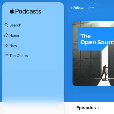
Follow
Search
Home
New
Top Charts
Episodes