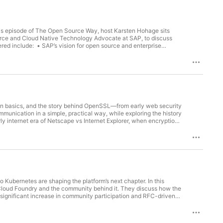
is episode of The Open Source Way, host Karsten Hohage sits
urce and Cloud Native Technology Advocate at SAP, to discuss
red include: • SAP’s vision for open source and enterprise
eveloper communities • Cloud Native technologies, Kubernetes,
ernance, compliance, and business strategy • Open source AI
Community building, foundations, and developer advocacy Guests
ds the company’s open source strategy and community
cture, and developer ecosystems. Today, he focuses on
rlin Vasilev is an Open Source and Cloud Native Technology
ence from the cloud native ecosystem, including leadership
elping organizations build meaningful engagement in the open
on basics, and the story behind OpenSSL—from early web security
unication in a simple, practical way, while exploring the history
y internet era of Netscape vs Internet Explorer, when encryption
laws shaped cryptography, and why open source changed
 security protocols 💥 The Heartbleed vulnerability and its global
ource community operates 🏢 The structure of the OpenSSL
s to becoming part of a core team—giving insight into how major
well-5a8b14/
rnetes are shaping the platform’s next chapter. In this
Cloud Foundry and the community behind it. They discuss how the
 significant increase in community participation and RFC-driven
proved health checks, configurable routing algorithms, and IPv6
tary technologies rather than competitors, culminating in a new
ewed momentum in the ecosystem and what the future may hold for