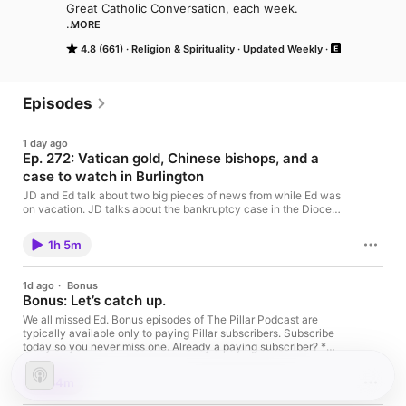
Great Catholic Conversation, each week. 

MORE
www.pillarcatholic.com
4.8 (661)
Religion & Spirituality
Updated Weekly
Episodes
1 day ago
Ep. 272: Vatican gold, Chinese bishops, and a
case to watch in Burlington
JD and Ed talk about two big pieces of news from while Ed was
on vacation. JD talks about the bankruptcy case in the Diocese
of Burlington, Vermont, that has caught his attention. Then, Ed
plays a round of papal travel trivia. This episode is brought to
1h 5m
you by Christendom College Graduate School of Theology,
where the Sacred Science is pursued with uncompromising
fidelity to the Magisterium of the Church. Learn more at
1d ago
·
Bonus
graduate.christendom.edu This is a public episode. If you'd like
Bonus: Let’s catch up.
to discuss this with other subscribers or get access to bonus
episodes, visit www.pillarcatholic.com/subscribe
We all missed Ed. Bonus episodes of The Pillar Podcast are
typically available only to paying Pillar subscribers. Subscribe
today so you never miss one. Already a paying subscriber? *
Visit pillarcatholic.com/listen on your phone * Check the top
right corner of the webpage to ensure you are logged into your
34m
Substack account. * Tap ‘set up podcast’ next to The Pillar
Podcast Having issues? Email our producer Kate at