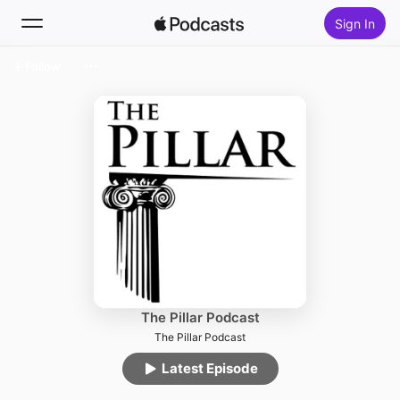
Sign In
Follow
Search
Home
New
Top Charts
The Pillar Podcast
The Pillar Podcast
Latest Episode