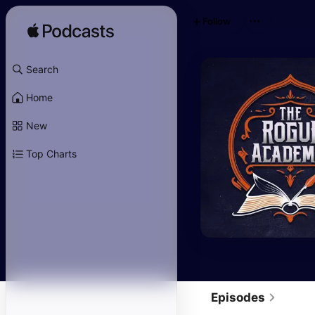
Follow
Search
Home
New
Top Charts
Episodes