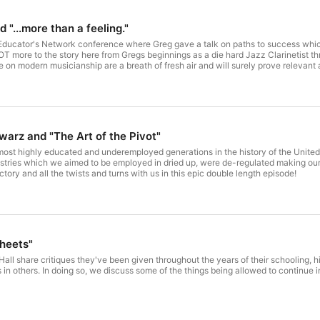
 "...more than a feeling."
Educator's Network conference where Greg gave a talk on paths to success which di
OT more to the story here from Gregs beginnings as a die hard Jazz Clarinetist thr
 on modern musicianship are a breath of fresh air and will surely prove relevant 
warz and "The Art of the Pivot"
ost highly educated and underemployed generations in the history of the United 
stries which we aimed to be employed in dried up, were de-regulated making our d
ectory and all the twists and turns with us in this epic double length episode!
heets"
all share critiques they've been given throughout the years of their schooling, h
s in others. In doing so, we discuss some of the things being allowed to continue