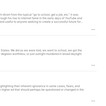
vert from the typical "go to school, get a job, etc." it was
ough his rise to internet fame in the early days of YouTube and
and useful to anyone seeking to create a successful future for
States. We did as we were told, we went to school, we got the
egrees worthless, or just outright murdered in broad daylight.
ighlighting their inherent ignorance in some cases, flaws, and
 in higher ed that should perhaps be questioned or changed in the