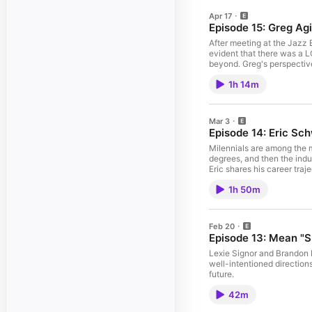
Apr 17
Episode 15: Greg Agid
After meeting at the Jazz 
evident that there was a L
beyond. Greg's perspective
themselves as a musician.
1h 14m
Mar 3
Episode 14: Eric Sch
Milennials are among the m
degrees, and then the indu
Eric shares his career traj
1h 50m
Feb 20
Episode 13: Mean "S
Lexie Signor and Brandon H
well-intentioned direction
future.
42m