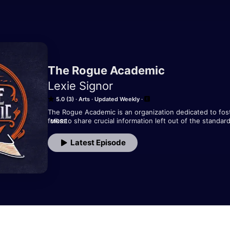
The Rogue Academic
Lexie Signor
5.0 (3)
Arts
Updated Weekly
The Rogue Academic is an organization dedicated to fost
folks to share crucial information left out of the standa
MORE
four main pillars of missing information: Mental Health and
Literacy, Leveraging Technology, and Building Community. 
Latest Episode
you out to dry and left you with a phat bill for the pleas
Rogue! We're here to help.