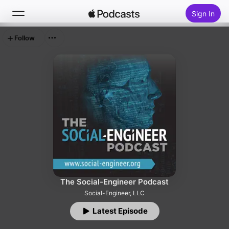
Sign In
Follow
Search
Home
New
Top Charts
The Social-Engineer Podcast
Social-Engineer, LLC
Latest Episode