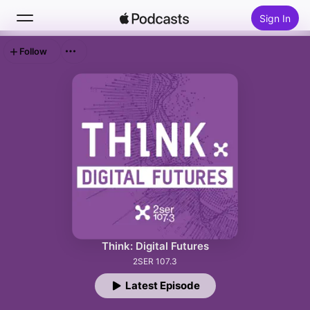
Sign In
Follow
Search
Home
New
Top Charts
Think: Digital Futures
2SER 107.3
Latest Episode