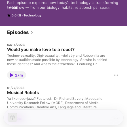
Each episode explores how today’s technology is transforming 
tomorrow — from our biology, habits, relationships, spaces to 
MORE
our place in the universe.
5.0 (1)
Technology
Episodes
03/14/2023
Would you make love to a robot?
Techno-sexuality. Digi-sexuality. I-dollatry and Robophilia are
new sexualities made possible by technology. So who is behind
these identities? And what’s the attraction? Featuring Dr
Belinda Middleweek, Senior Lecturer in Journalism in the
School of Communications at University of Technology Sydney
27m
Music from Epidemic Sound Produced and presented by
Lawrence Bull
01/27/2023
Musical Robots
Ya like robo-jazz? Featured: Dr. Richard Savery: Macquarie
University Research Fellow (MQRF), Department of Media,
Communications, Creative Arts, Language and Literature
Produced and Presented by: Cameron M. Furlong Music:
Shimon Aarhus perf. Aarhus Jazz Orchestra and Shimon
15m
(provided by Dr. Richard Savery) Faster Does It Kevin McLeod
As AI becomes more advanced and nuanced, it is inevitable that