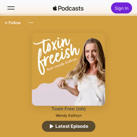
Sign In
Follow
Search
Home
New
Top Charts
Toxin Free (ish)
Wendy Kathryn
Latest Episode