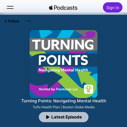
Sign In
Follow
Search
Home
New
Top Charts
Turning Points: Navigating Mental Health
Tufts Health Plan | Boston Globe Media
Latest Episode