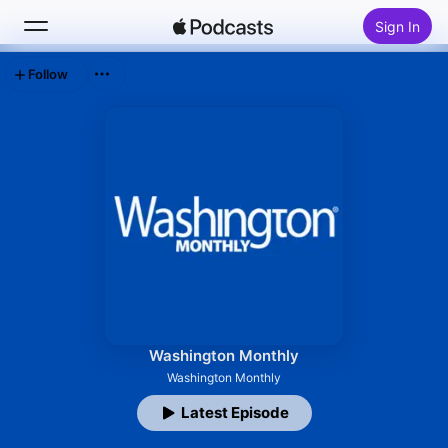
Sign In
Follow
Search
Home
New
Top Charts
Washington Monthly
Washington Monthly
Latest Episode