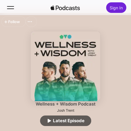
Sign In
Follow
Search
Home
New
Top Charts
Wellness + Wisdom Podcast
Josh Trent
Latest Episode