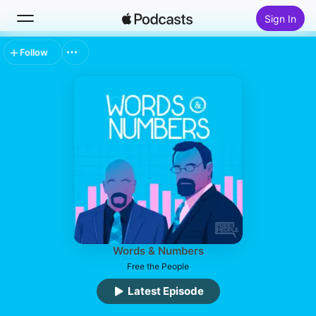
Sign In
Follow
Search
Home
New
Top Charts
Words & Numbers
Free the People
Latest Episode