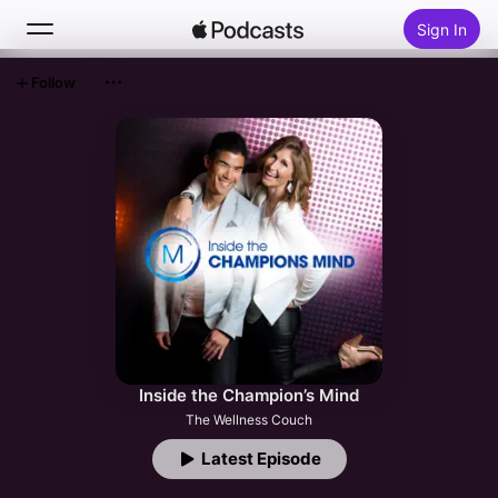
Sign In
Follow
Search
Home
New
Top Charts
Inside the Champion’s Mind
The Wellness Couch
Latest Episode