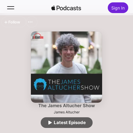
Sign In
Follow
Search
Home
New
Top Charts
The James Altucher Show
James Altucher
Latest Episode