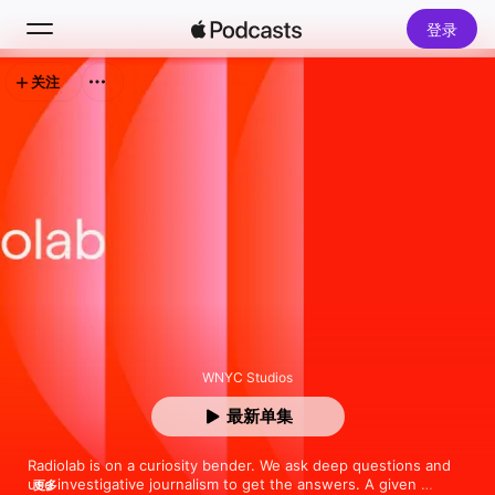
登录
关注
搜索
主页
新发现
排行榜
WNYC Studios
最新单集
Radiolab is on a curiosity bender. We ask deep questions and 
use investigative journalism to get the answers. A given 
更多