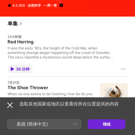
episode might whirl you through science, legal history, and 
4.3 (83)
自然科学
一周一更
into the home of someone halfway across the world. The show 
is known for innovative sound design, smashing information 
into music. It is hosted by Lulu Miller and Latif Nasser.
单集
23小时前
Red Herring
It was the early '80s, the height of the Cold War, when
something strange began happening off the coast of Sweden.
The navy reported a mysterious sound deep below the surface
of the ocean. Again, and again, and again they would hear it
near their secret military bases, in their harbors, and up and
36 分钟
down the Swedish coastline. After thorough analysis the navy
was certain. The sound was an invasion into their waters, an
act of war, the opening salvos of a possible nuclear annihilation.
7月31日
Or was it? Today, Annie McEwen pulls us down into a deep-sea
The Shoe Thrower
mystery, one of international intrigue that asks you to consider
the possibility that maybe, just maybe, your deepest beliefs
When no one seems to be listening, how far do you
could be as solid as...air. Special thanks to Ben Wilson, Ola
go to be heard? In December 2008, George W. Bush
Tunander, Hans Gordon, Andreas Timmelstad, Klaus Helmersen,
made a surprise visit to Baghdad for a press
选取其他国家或地区以查看你所在位置提供的内容
and Meg Bolz. LATERAL CUTS - Atomic Artifacts
conference. And at the very end of his remarks, a
(https://radiolab.org/podcast/atomic-artifacts) Neither Confirm
shoe came flying past his head. It was “the shoe
1 小时 17 分钟
Nor Deny (https://radiolab.org/podcast/confirm-nor-deny)
heard around the world,” and countless jokes and
EPISODE CREDITS: Reported by - Annie McEwin with help from
memes ensued. But in the pandemonium, many
美国 (简体中文)
继续
- Magnus Ormstadt Produced by - Annie McEwin, Matt Kielty,
missed the story of the man at the center: Muntadhar
7月24日
Sarah Qari Original music and sound design contributed by -
Al-Zaidi, a weary journalist trying to get the world to
Return of Alpha Gal
Jeremy Bloom Sign up for our newsletter!! It includes short
see the Iraq War in a different light. Even fewer