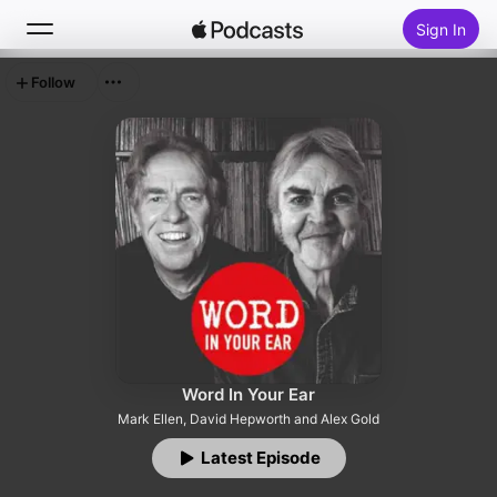
Sign In
Follow
Search
Home
New
Top Charts
Word In Your Ear
Mark Ellen, David Hepworth and Alex Gold
Latest Episode