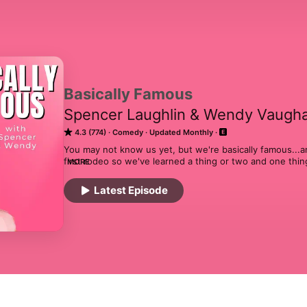
Basically Famous
Spencer Laughlin & Wendy Vaugh
4.3 (774)
Comedy
Updated Monthly
You may not know us yet, but we're basically famous...and
first rodeo so we've learned a thing or two and one thing
MORE
different, but we all deal with the same shit. Welcome to 
our notoriety to the mic and no topic is off limits. Each w
Latest Episode
share our hot takes and make one of you basically famou
something off your chest? Or maybe you want to find out 
Call or text the hotline at 919-867-6776 for your moment 
Wendy