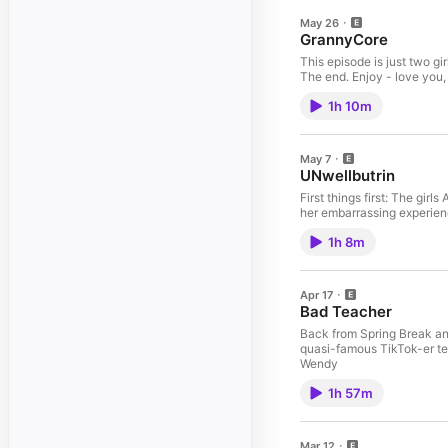
May 26
GrannyCore
This episode is just two gi
The end. Enjoy - love you,
1h 10m
May 7
UNwellbutrin
First things first: The gi
her embarrassing experienc
1h 8m
Apr 17
Bad Teacher
Back from Spring Break an
quasi-famous TikTok-er tea
Wendy
1h 57m
Mar 12