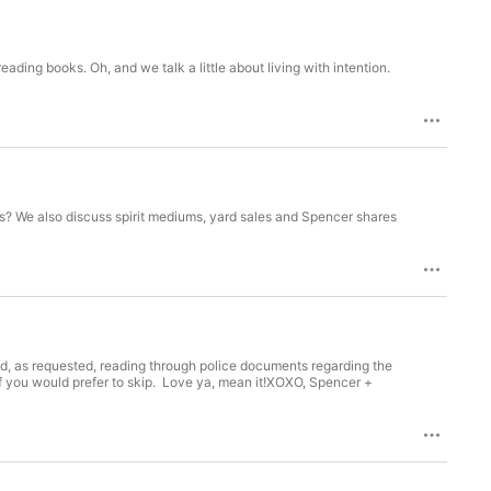
ading books. Oh, and we talk a little about living with intention.
ies? We also discuss spirit mediums, yard sales and Spencer shares
 as requested, reading through police documents regarding the
 if you would prefer to skip. Love ya, mean it!XOXO, Spencer +