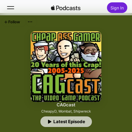
Sign In
Follow
Search
Home
New
Top Charts
CAGcast
CheapyD, Wombat, Shipwreck
Latest Episode