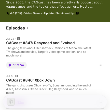
Since 2005, the CAGcast has been a pretty silly podcast about 
video games and the topics that affect gamers. Hosts 
MORE
CheapyD, Wombat, and Shipwreck talk industry news, review 
4.6 (2.1K)
Video Games
Updated Semimonthly
games, supply game shopping tips and generally share too 
much of their personal lives. Giving new meaning to "Talk is 
Cheap", the CAGcast is the official Podcast of the video game 
shopping community, CheapAssGamer.com.
Episodes
Jul 23
CAGcast #847: Resynced and Evolved
The gang talks about Denshattack, Visions of Mana, the latest
TV shows and movies, Target’s video game section, and so
much more!
1h 27m
Jul 9
CAGcast #846: Xbox Down
The gang discusses Xbox layoffs, Sony announcing the end of
discs, Assassin's Creed Black Flag Resynced, and so much
more!
1h 32m