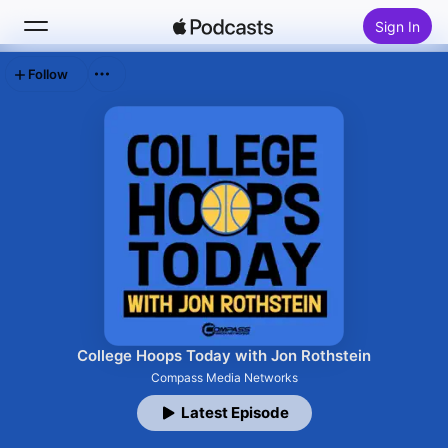
Sign In
Follow
Search
Home
New
Top Charts
College Hoops Today with Jon Rothstein
Compass Media Networks
Latest Episode