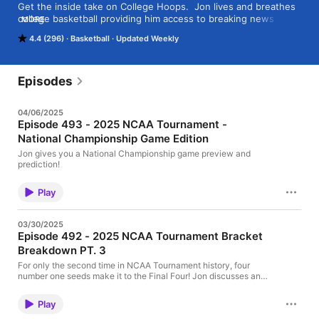
Get the inside take on College Hoops.  Jon lives and breathes 
college basketball providing him access to breaking news and 
MORE
insights. Every week the podcast will deliver compelling story 
4.4 (296)
Basketball
Updated Weekly
lines of college basketball along with interviews, game picks, 
and scoops!
Episodes
04/06/2025
Episode 493 - 2025 NCAA Tournament -
National Championship Game Edition
Jon gives you a National Championship game preview and
prediction!
Play
03/30/2025
Episode 492 - 2025 NCAA Tournament Bracket
Breakdown PT. 3
For only the second time in NCAA Tournament history, four
number one seeds make it to the Final Four! Jon discusses and
breaks it all down!
Play