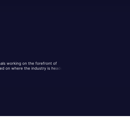
nals working on the forefront of 
red on where the industry is headed, 
n professionals discussing themes 
construction industry.