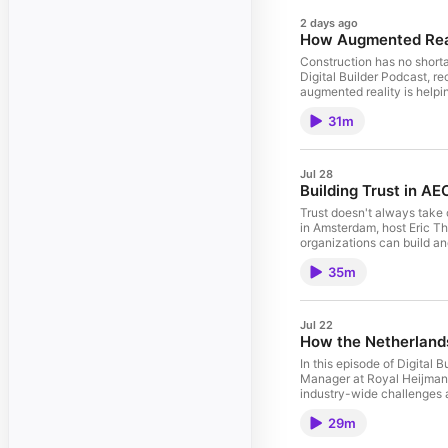
2 days ago
How Augmented Reali
Construction has no shorta
Digital Builder Podcast, 
augmented reality is helpi
reality is and why it's mo
31m
focused on tablets and mo
pours and during MEP inst
approaching AR implementa
augmented reality for the f
Jul 28
value today and what it ta
Building Trust in AE
Trust doesn't always take 
in Amsterdam, host Eric Th
organizations can build and
extends beyond cybersecuri
35m
capability, reliability, t
increasingly focused on d
confidence in new technol
remain the north star when
Jul 22
How the Netherlands
In this episode of Digital
Manager at Royal Heijmans,
industry-wide challenges a
solve alone. On this epis
29m
adoption and digital tran
group prioritizes initiati