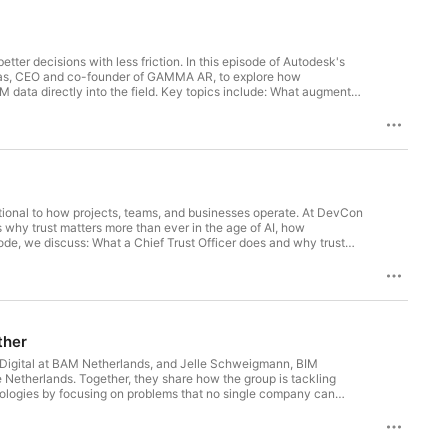
ter decisions with less friction. In this episode of Autodesk's
olas, CEO and co-founder of GAMMA AR, to explore how
IM data directly into the field. Key topics include: What augmented
into future work and potential coordination challengesWhy GAMMA AR
t, and alignmentReal-world use cases for AR before concrete
 siteHow construction teams across different regions are
down to people, not just software Whether you're exploring
 this conversation offers a grounded look at where AR delivers
todesk.
ational to how projects, teams, and businesses operate. At DevCon
why trust matters more than ever in the age of AI, how
isode, we discuss: What a Chief Trust Officer does and why trust
ce, and stronger customer relationshipsThe four factors of trust:
itation around AI adoptionWhy construction leaders are
cation help organizations navigate uncertainty and build
lt during challenging momentsWhy customer outcomes should
ther
er Digital at BAM Netherlands, and Jelle Schweigmann, BIM
e Netherlands. Together, they share how the group is tackling
hnologies by focusing on problems that no single company can
ey were facing many of the same challenges around technology
working with technology vendors and industry partnersHow the
rganizationsThe role of sustainability, standardization, and data