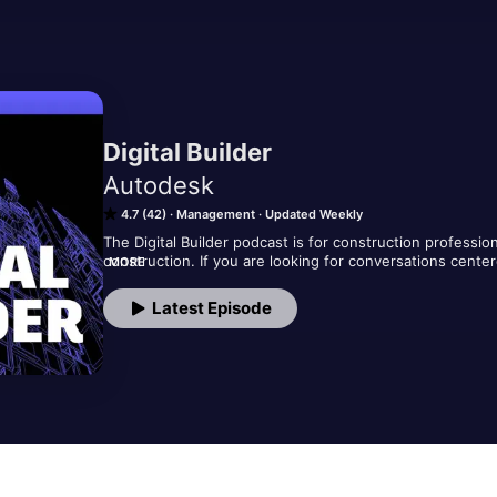
Digital Builder
Autodesk
4.7 (42)
Management
Updated Weekly
The Digital Builder podcast is for construction professio
construction. If you are looking for conversations cente
MORE
this podcast is for you!​ 

Each episode features an interview with top constructio
Latest Episode
related to connected construction and the future of the 