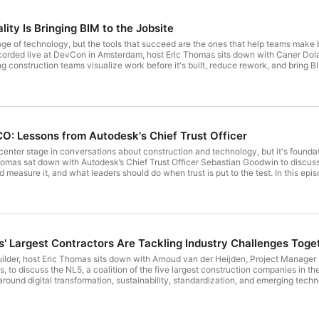
ty Is Bringing BIM to the Jobsite
ge of technology, but the tools that succeed are the ones that help teams make bet
recorded live at DevCon in Amsterdam, host Eric Thomas sits down with Caner D
ng construction teams visualize work before it's built, reduce rework, and bring B
re than a tool for verifying completed workHow AR gives field teams visibility 
bile devices instead of headsetsCommon misconceptions about AR accuracy, drif
allationThe role of BIM and VDC teams in helping new workflows gain adoption on
tion and data sovereigntyWhy successful technology adoption ultimately comes 
irst time or looking for practical ways to connect BIM data with field operations,
kes to make new workflows stick. Digital Builder is hosted by Eric Thomas of Au
CO: Lessons from Autodesk's Chief Trust Officer
center stage in conversations about construction and technology, but it's found
omas sat down with Autodesk’s Chief Trust Officer Sebastian Goodwin to discuss 
 measure it, and what leaders should do when trust is put to the test. In this ep
ty, governance, and complianceWhy trust is a key driver of innovation, performan
ransparency, and humanityHow Autodesk's AI transparency cards helped reduce hes
ata longevity, stewardship, and responsible AI useHow transparency and communi
ogiesWhat leaders should do when mistakes happen and how trust is often bui
 making difficult decisions
' Largest Contractors Are Tackling Industry Challenges Toge
 Builder, host Eric Thomas sits down with Arnoud van der Heijden, Project Manag
 to discuss the NL5, a coalition of the five largest construction companies in th
round digital transformation, sustainability, standardization, and emerging tec
ode, we discuss: How the NL5 was formed after construction leaders realized th
sformationWhy collaboration gives contractors a stronger collective voice when 
ves by identifying common challenges across thousands of employees and multiple o