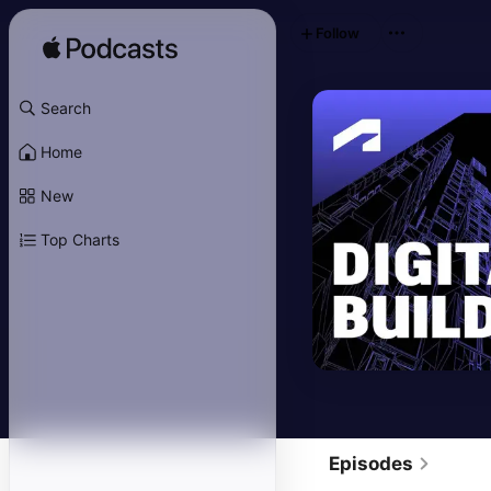
Follow
Search
Home
New
Top Charts
Episodes