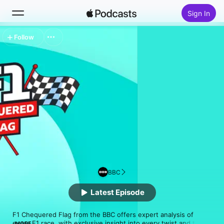
Sign In
Follow
Search
Home
New
Top Charts
BBC
Latest Episode
F1 Chequered Flag from the BBC offers expert analysis of 
every F1 race, with exclusive insight into every twist and turn 
MORE