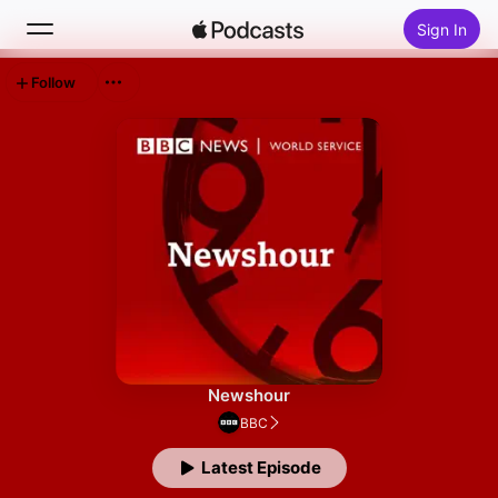
Sign In
Follow
Search
Home
New
Top Charts
Newshour
BBC
Latest Episode