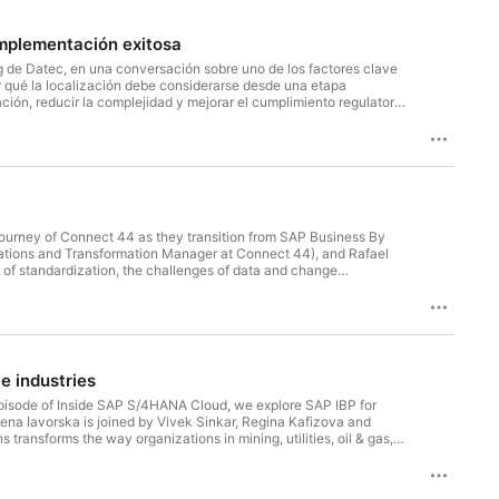
implementación exitosa
 de Datec, en una conversación sobre uno de los factores clave
r qué la localización debe considerarse desde una etapa
ión, reducir la complejidad y mejorar el cumplimiento regulatorio
ersions y Partner Local Versions, y cómo cada enfoque impacta la
.
ourney of Connect 44 as they transition from SAP Business By
 of standardization, the challenges of data and change
mwork are shaping the success of Connect 44's transformation.
e industries
 episode of Inside SAP S/4HANA Cloud, we explore SAP IBP for
lena Iavorska is joined by Vivek Sinkar, Regina Kafizova and
ansforms the way organizations in mining, utilities, oil & gas,
potify or Apple Podcasts so you never miss an update. On Spotify,
thers discover the show. Have a question, topic suggestion, or