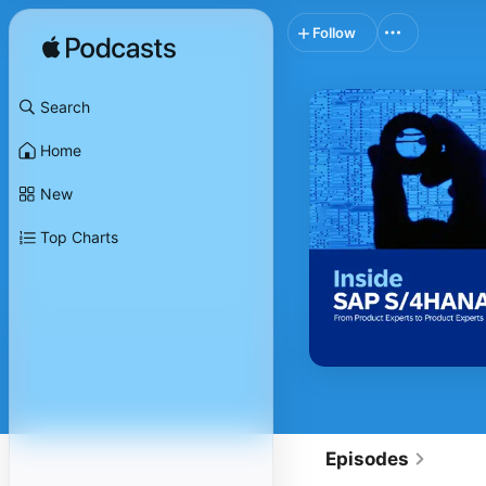
Follow
Search
Home
New
Top Charts
Episodes