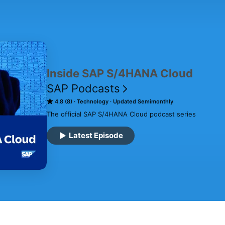
Inside SAP S/4HANA Cloud
SAP Podcasts
4.8 (8)
Technology
Updated Semimonthly
The official SAP S/4HANA Cloud podcast series
Latest Episode