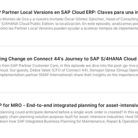
P Partner Local Versions en SAP Cloud ERP: Claves para una 
ro Montes de Oca y a nuestro invitado Óscar Gómez Sánchez, Head of Consulting
S/4HANA Cloud Public Edition: la localización. En este episodio, analizamos po
ómo las Partner Local Versions pueden ayudar a acelerar tiempos de implementac
én exploramos las diferencias clave entre SAP Local Versions, Customer Local V
 esto para los proyectos
te gustaría escuchar en el siguiente episodio? Escríbenos a: insides4@sap.com
ating Change on Connect 44's Journey to SAP S/4HANA Cloud
om SAP Partner Customer Care, in this episode we dive into the post-go-live j
r at Connect 44), and Rafael
plementation partner SNAP International) share their insights on the importance
ts of real-time financial insights. Learn how automation, AI, and efficient tea
What topic would you like us to discuss next? Send an email to insides4@sap.com
P for MRO - End-to-end integrated planning for asset-intensiv
planning could anticipate demand before a single work order is created? In this
ly chain planning solution purpose-built for asset-intensive industries. Host O
own how SAP Integrated Business Planning for Maintenance, Repair & Operations tr
 manage, and optimize their assets and supply chains. Follow and subscribe on S
g the episode’s Q&A and Poll; on Apple Podcasts, a quick rating or review helps o
team? Write to us at insides4@sap.com — we read every message.