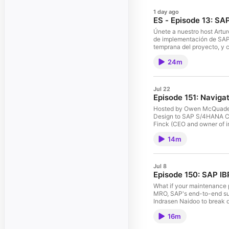
1 day ago
ES - Episode 13: SA
Únete a nuestro host Artu
de implementación de SAP 
temprana del proyecto, y c
en distintos países. Tambi
24m
estrategia de implementación. Finalmente, miramos hacia el futuro: cómo la inteligencia artificial automatiza tareas de localización y qué significa
SAP Cloud ERP. ¿Qué tema 
Jul 22
Episode 151: Navig
Hosted by Owen McQuade fr
Design to SAP S/4HANA Cloud. Our guests, Debra Valek (CFO of Connect 44), Xenopol Oprea (Group Operations and Transformation Manage
Finck (CEO and owner of im
management, and the benefi
14m
Jul 8
Episode 150: SAP IB
What if your maintenance 
MRO, SAP's end-to-end supp
Indrasen Naidoo to break d
railways, and energy plan,
16m
join the conversation usin
want to connect with the 