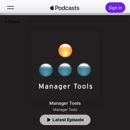
Sign In
Follow
Search
Home
New
Top Charts
Manager Tools
Manager Tools
Latest Episode