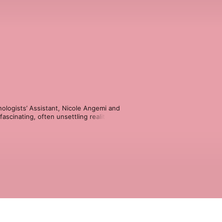
logists’ Assistant, Nicole Angemi and 
scinating, often unsettling realities 
nexpected tragedies. With insights 
 Mother Knows Death challenges 
ween.

eath
