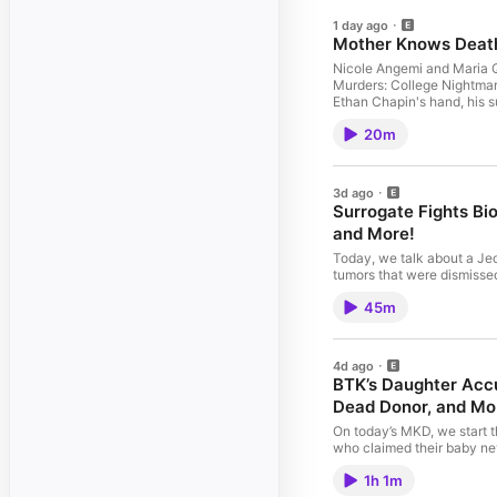
1 day ago
Mother Knows Death
Nicole Angemi and Maria Q
Murders: College Nightmare
Ethan Chapin's hand, his su
omnystudio.com/listener fo
20m
3d ago
Surrogate Fights Bi
and More!
Today, we talk about a Je
tumors that were dismissed,
have an abortion. Submit your stories, questions & comments to stories@motherknowsdeath.com 📺 Watch
45m
this Episode Support The Show: 🧠 Join The Gross Room 🖤 Sponsors 🔬 Buy Nicole's Book 🥼 Merch
Follow: 🎙 Mother Knows Death 🔪 Nicole 🪩 Maria 📱 TikTok More Info: 📰 Newsletter 📃 Disclaimer See
omnystudio.com/listener fo
4d ago
BTK’s Daughter Accu
Dead Donor, and Mo
On today’s MKD, we start 
who claimed their baby neve
and the threat of 6G. Submit your stories, questions & comments to stories@motherknowsdeath.com 📺
1h 1m
Watch this Episode Support The Show: 🧠 Join The Gross Room 🖤 Sponsors 🔬 Buy Nicole's Book 🥼 Merch