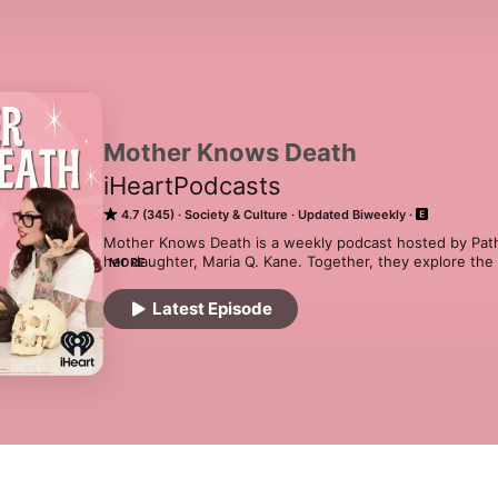
Mother Knows Death
iHeartPodcasts
4.7 (345)
Society & Culture
Updated Biweekly
Mother Knows Death is a weekly podcast hosted by Patho
her daughter, Maria Q. Kane. Together, they explore the fa
MORE
of the human body, true crime, medical mysteries, and u
from current events and jaw-dropping listener stories,
Latest Episode
conventional views on life, death, and everything in bet
📺 Watch - www.youtube.com/c/MrsAngemi

🧠 Join The Gross Room - www.thegrossroom.com

🎙 Follow the Show - www.instagram.com/motherknowsd
🔬 Nicole's Book - www.theduramater.com/book
