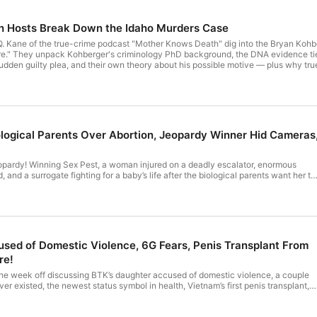
🥼 Merch - www.theduramatershop.com

 Hosts Break Down the Idaho Murders Case
. Kane of the true-crime podcast "Mother Knows Death" dig into the Bryan Kohber
." They unpack Kohberger's criminology PhD background, the DNA evidence tied to
dden guilty plea, and their own theory about his possible motive — plus why true cri
r privacy information.
ological Parents Over Abortion, Jeopardy Winner Hid Cameras
opardy! Winning Sex Pest, a woman injured on a deadly escalator, enormous
 and a surrogate fighting for a baby’s life after the biological parents want her to
r privacy information.
sed of Domestic Violence, 6G Fears, Penis Transplant From
re!
the week off discussing BTK’s daughter accused of domestic violence, a couple
r existed, the newest status symbol in health, Vietnam’s first penis transplant,