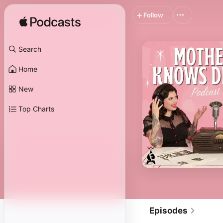
Follow
Search
Home
New
Top Charts
Episodes