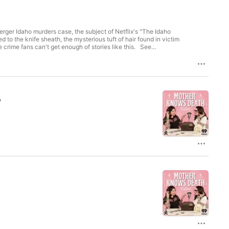
ger Idaho murders case, the subject of Netflix's "The Idaho
 the knife sheath, the mysterious tuft of hair found in victim
me fans can't get enough of stories like this. See
,