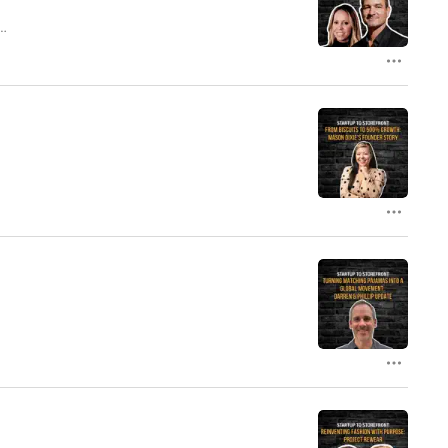
s
t
s