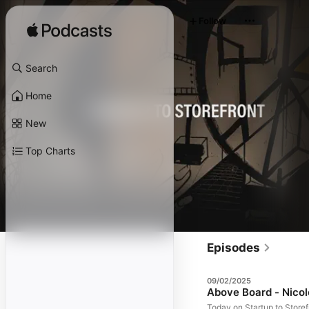
Follow
Search
Home
New
Top Charts
Episodes
09/02/2025
Above Board - Nicol
Today on Startup to Storef