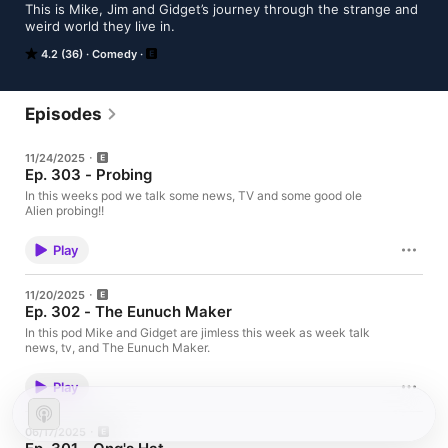
This is Mike, Jim and Gidget’s journey through the strange and 
weird world they live in. 
4.2 (36)
Comedy
Episodes
11/24/2025
Ep. 303 - Probing
In this weeks pod we talk some news, TV and some good ole
Alien probing!!
Play
11/20/2025
Ep. 302 - The Eunuch Maker
In this pod Mike and Gidget are jimless this week as week talk
news, tv, and The Eunuch Maker.
Play
06/17/2025