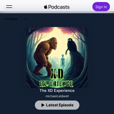
Sign In
Follow
Search
Home
New
Top Charts
The XD Experience
michaelcaldwell
Latest Episode