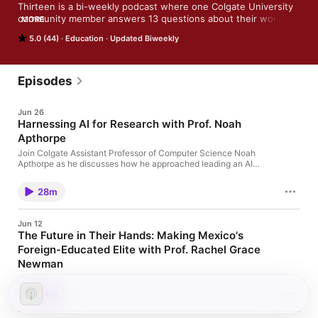
Thirteen is a bi-weekly podcast where one Colgate University 
community member answers 13 questions about their work. 
MORE
Topics vary widely, with episodes that touch on ancient 
5.0 (44)
Education
Updated Biweekly
history, global politics, sociology and anthropology, literature, 
science, the arts, and more.
Episodes
Jun 26
Harnessing AI for Research with Prof. Noah
Apthorpe
Join Colgate Assistant Professor of Computer Science Noah
Apthorpe as he discusses how he approached leading an AI
workshop with the assistance of a Picker Interdisciplinary
Science Institute grant. Faculty in the two-day long workshop
28m
experimented with several AI models and practiced with
fictitious data sets to see how the systems may help to advance
their own work.
Jun 12
The Future in Their Hands: Making Mexico's
Foreign-Educated Elite with Prof. Rachel Grace
Newman
Join Assistant Professor of History Rachel Grace Newman as
she discusses the research and findings of her new book that
34m
explores the history and politics of foreign education in Mexico.