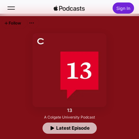
Sign In
Follow
Search
Home
New
Top Charts
13
A Colgate University Podcast
Latest Episode