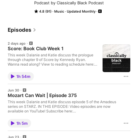
Podcast by Classically Black Podcast
4.8 (91)
Music
Updated Monthly
Episodes
2 days ago
Score: Book Club Week 1
This week Dalanie and Katie discuss the prologue
through chapter 9 of Score by Kennedy Ryan.
Wanna read along? View to reading schedule here:
https://www.instagram.com/p/DaqYJovCT63/?
utm_source=ig_web_copy_link&igsh=MzRlODBiNWF
1h 54m
lZA== IN THIS EPISODE: Video episodes are now
available on YouTube! Subscribe here:
https://www.youtube.com/@classicallyblackpodcast
Jun 30
WE HAVE MERCH!:
Mozart Can Wait | Episode 375
https://www.classicallyblackpodcast.com/store
JOIN US ON PATREON!:
This week Dalanie and Katie discuss episode 5 of the Amadeus
https://patreon.com/ClassicallyBlackPodcast
series on STARZ. IN THIS EPISODE: Video episodes are now
FOLLOW US ON SOCIAL MEDIA!
available on YouTube! Subscribe here:
https://linktr.ee/classicallyblack
https://www.youtube.com/@classicallyblackpodcast WE HAVE
https://theviolinchannel.com/applications-open-to-
MERCH!: https://www.classicallyblackpodcast.com/store JOIN
1h 5m
2027-paul-daisy-soros-fellowships-for-new-
US ON PATREON!:
americans/ https://theviolinchannel.com/music-
https://patreon.com/ClassicallyBlackPodcast FOLLOW US ON
critic-alex-ross-announces-retirement/ Black
SOCIAL MEDIA! https://linktr.ee/classicallyblack
Jun 23