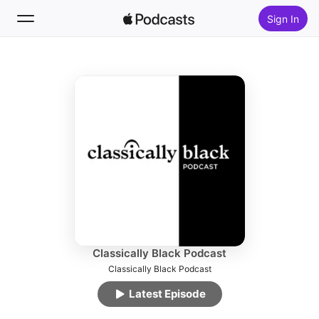
Sign In
Follow
Search
Home
New
Top Charts
Classically Black Podcast
Classically Black Podcast
Latest Episode