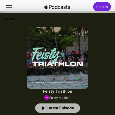
Sign In
Follow
Search
Home
New
Top Charts
Feisty Triathlon
Feisty Media
Latest Episode