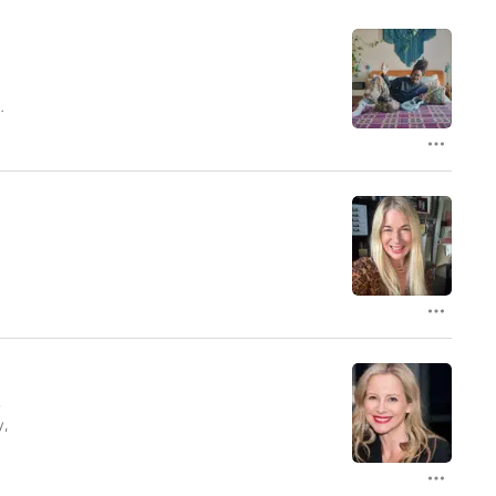
l
y,
.