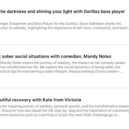
he darkness and shining your light with Gorillaz bass player
inger Songwriter and Bass Player for the Gorillaz, Seye Adelekan shares his
ction to sobriety, highlighting the importance of self-love, community, and menta
nd advocate for musicians and their mental health through various programs
as enhanced his life in so many
 to his connections. Seye was in the darkest place with his alcohol consumption,
 the morning and alcohol stealing so much of what was good in his life. He
lowly rebuilt his life. We also talk about meeting life on life's
rom playing stadium gigs in front of 10's of thousands of people and coming down
about sober social situations with comedian, Mandy Nolan
 including placing time limits
gs. This is an amazing episode, full of so much wisdom
 Mandy Nolan shares her journey of sobriety, the impact on her comedy career,
an -
has transformed her life. We explore the social dynamics of being sober, the
s such as coaching or to join the next HIQA challenge go to
ctical tips for maintaining a sober lifestyle. Resourceshttps://lyres.com/en-
ollow HIQA insta @howiquitalcohol Music for Podcast intro and outro written by
y Nolan's Website Guest linksTwitterInstagram For more resources such as
r Cassidy If you are struggling with physical dependancy on alcohol consider
xt HIQA challenge go to www.iquitalcohol.com.au Follow HIQA insta
r a drug and alcohol therapist. Always consult a GP before Hosted on Acast.
r Podcast intro and outro written by Danni Carr performed by Mr Cassidy If you
 more information.
al dependancy on alcohol consider contacting a local AA meeting or a drug and
re stopping alcohol. Hosted on Acast. See acast.com/privacy for
utiful recovery with Kate from Victoria
s her inspiring journey of sobriety, personal growth, and the transformative power
 Discover how she rebuilt her life step-by-step and the importance of communit
or more resources such as coaching or to join the next HIQA challenge go to
ollow HIQA insta @howiquitalcohol Music for Podcast intro and outro written by
r Cassidy If you are struggling with physical dependancy on alcohol consider
ing or a drug and alcohol therapist. Always consult a GP before stopping alcohol