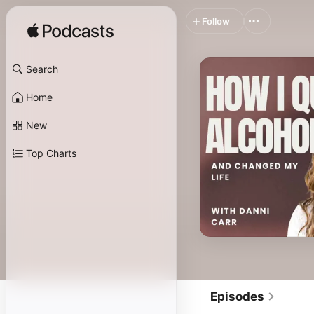
Follow
Search
Home
New
Top Charts
Episodes