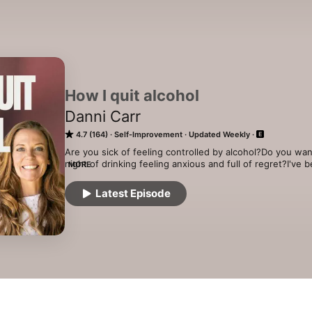
How I quit alcohol
Danni Carr
4.7 (164)
Self-Improvement
Updated Weekly
Are you sick of feeling controlled by alcohol?Do you wan
night of drinking feeling anxious and full of regret?I've 
MORE
podcast I will be talking with ex-binge drinkers,  alcohol
counsellors and people that have good stuff to say about
Latest Episode
See acast.com/privacy for more information.