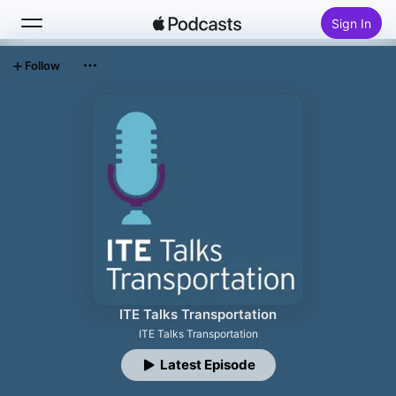
Sign In
Follow
Search
Home
New
Top Charts
ITE Talks Transportation
ITE Talks Transportation
Latest Episode