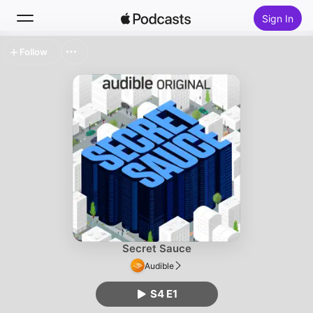
Sign In
Follow
Search
Home
New
Top Charts
Secret Sauce
Audible
S4 E1