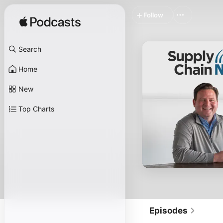
Follow
Search
Home
New
Top Charts
Episodes