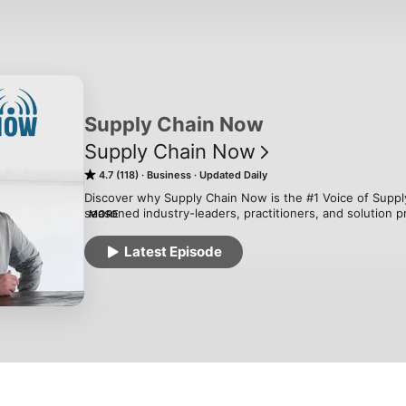
Supply Chain Now
Supply Chain Now
4.7 (118)
Business
Updated Daily
Discover why Supply Chain Now is the #1 Voice of Supply
seasoned industry-leaders, practitioners, and solution pr
MORE
challenges, trends, and innovations for our global audien
on-trend content, our podcasts, livestreams, and webina
Latest Episode
entertainment, empowering supply chain professionals to 
watch, and subscribe to the #1 Supply Chain Podcast on 
of all Global Podcasts!