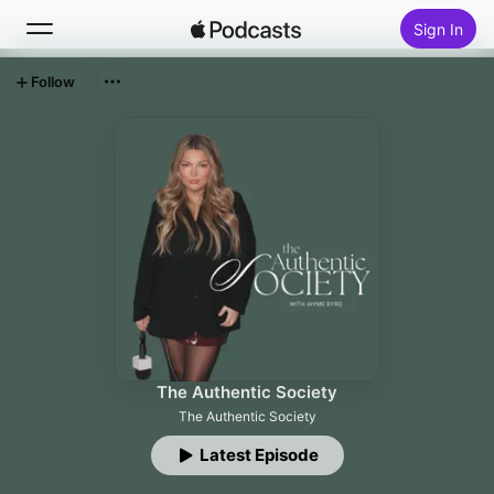
Sign In
Follow
Search
Home
New
Top Charts
The Authentic Society
The Authentic Society
Latest Episode