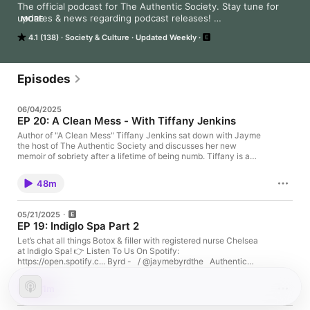
The official podcast for The Authentic Society. Stay tune for 
updates & news regarding podcast releases! 

MORE
4.1 (138)
Society & Culture
Updated Weekly
Follow us on Youtube for video episodes: 
https://www.youtube.com/@TheAuthenticSociety
Episodes
06/04/2025
EP 20: A Clean Mess - With Tiffany Jenkins
Author of "A Clean Mess" Tiffany Jenkins sat down with Jayme
the host of The Authentic Society and discusses her new
memoir of sobriety after a lifetime of being numb. Tiffany is a
mom, friend, comedian, and a author. Sit down with us as we
discuss divorce, sobriety and what breaking the cycle truly
48m
looks like. 👉 Listen To Us On Spotify:
https://open.spotify.com/show/0koIO2hhql3zLFUUnS9ppaJay
me Byrd -
05/21/2025
https://www.instagram.com/jaymelynnnn/https://www.tiktok.co
EP 19: Indiglo Spa Part 2
m/@jaymebyrdThe Authentic Society -
https://www.instagram.com/authenticsocietypodcast/https://w
Let’s chat all things Botox & filler with registered nurse Chelsea
ww.tiktok.com/@the.authentic.socAny topics you would like us
at Indiglo Spa! 👉 Listen To Us On Spotify:
to cover please reach out to us by
https://open.spotify.c... Byrd - ￼ / @jaymebyrdthe Authentic
email:Theauthenticsocietypodcast@gmail.com
Society - ￼ / @the.authentic.socany topics you would like us to
cover please reach out to us by
21m
email:Theauthenticsocietypodcast@gmail.com