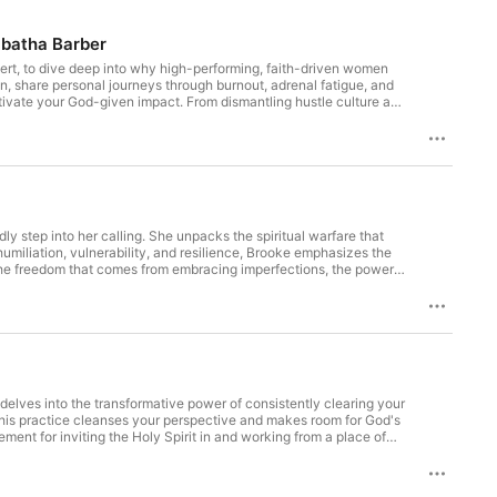
ng women actually need. This is the 
rsation. Where clarity replaces 
abatha Barber
y life isn't just okay. It's the 
ert, to dive deep into why high-performing, faith-driven women
n, share personal journeys through burnout, adrenal fatigue, and
tivate your God-given impact. From dismantling hustle culture and
tion blends faith, practical health wisdom, and vulnerability.
lead in business and life with more clarity, energy, and peace.
nts & Timestamps 00:09 –
y step into her calling. She unpacks the spiritual warfare that
 monthly coaching with Brooke Thomas, and a powerful network
umiliation, vulnerability, and resilience, Brooke emphasizes the
Like
r the freedom that comes from embracing imperfections, the power
t and faith-driven wisdom, this episode is a reminder that your
clear, and aligned again. Explore the stack at
are. This is what keeps you plugged in, growing, and activated
at
 Building at a high level but
ith Brooke Thomas, and a powerful network that will expand your
 delves into the transformative power of consistently clearing your
this practice cleanses your perspective and makes room for God's
ement for inviting the Holy Spirit in and working from a place of
xplore the stack at
g go of emotional heaviness each day to lead with love, joy, and
are. This is what keeps you plugged in, growing, and activated