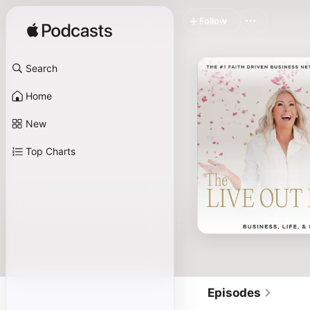
Follow
Search
Home
New
Top Charts
Episodes