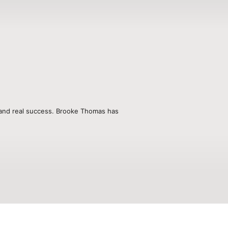
, and real success. Brooke Thomas has 
nd advisor who has empowered 
eir calling, and create unparalleled 
n stages across the country, Brooke 
kind of hard-won wisdom that only comes 
ant with her first daughter, Brooke 
lationships, and business into a 
fe.

t shifts, leadership breakthroughs, 